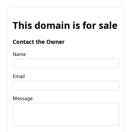
This domain is for sale
Contact the Owner
Name
Email
Message